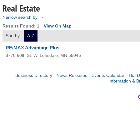
Real Estate
Narrow search by:
Results Found:
1
View On Map
Sort by:
A-Z
RE/MAX Advantage Plus
8778 60th St. W.
Lonsdale
,
MN
55046
Business Directory
News Releases
Events Calendar
Hot D
Information & B