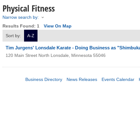
Physical Fitness
Narrow search by:
Results Found:
1
View On Map
Sort by:
A-Z
Tim Jurgens' Lonsdale Karate - Doing Business as "Shimbuk
120 Main Street North
Lonsdale
,
Minnesota
55046
Business Directory
News Releases
Events Calendar