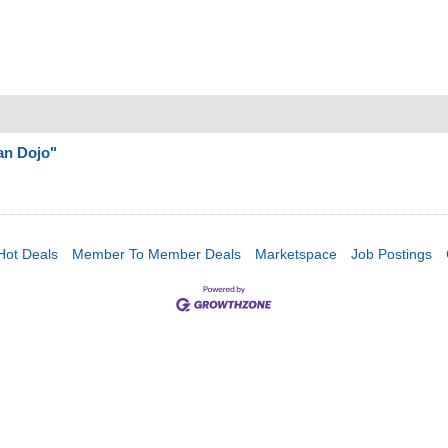
an Dojo"
Hot Deals
Member To Member Deals
Marketspace
Job Postings