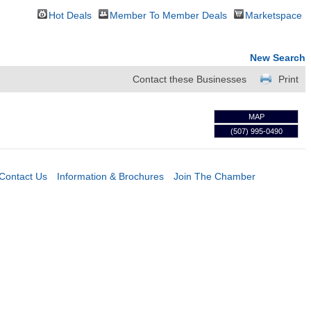
Hot Deals
Member To Member Deals
Marketspace
New Search
Contact these Businesses
Print
MAP
(507) 995-0490
Contact Us
Information & Brochures
Join The Chamber