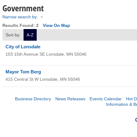
Government
Narrow search by:
Results Found:
2
View On Map
Sort by:
A-Z
City of Lonsdale
103 15th Avenue SE
Lonsdale
,
MN
55046
Mayor Tom Berg
415 Central St W
Lonsdale
,
MN
55046
Business Directory
News Releases
Events Calendar
Hot D
Information & B