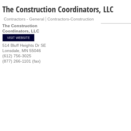
The Construction Coordinators, LLC
Contractors - General
Contractors-Construction
The Construction
Coordinators, LLC
VISIT WEBSITE
514 Bluff Heights Dr SE
Lonsdale
,
MN
55046
(612) 756-3025
(877) 266-1101 (fax)