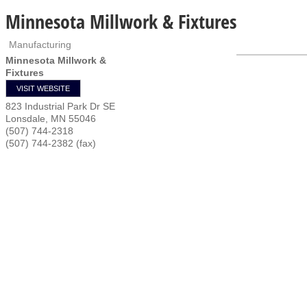
Minnesota Millwork & Fixtures
Manufacturing
Minnesota Millwork &
Fixtures
VISIT WEBSITE
823 Industrial Park Dr SE
Lonsdale
,
MN
55046
(507) 744-2318
(507) 744-2382 (fax)