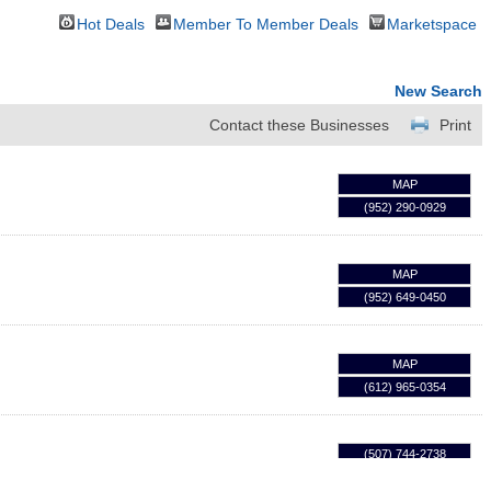
Hot Deals
Member To Member Deals
Marketspace
New Search
Contact these Businesses
Print
MAP
(952) 290-0929
MAP
(952) 649-0450
MAP
(612) 965-0354
(507) 744-2738