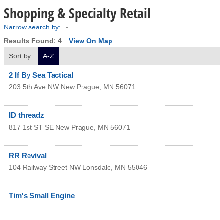
Shopping & Specialty Retail
Narrow search by:
Results Found:
4
View On Map
Sort by:
A-Z
2 If By Sea Tactical
203 5th Ave NW
New Prague
,
MN
56071
ID threadz
817 1st ST SE
New Prague
,
MN
56071
RR Revival
104 Railway Street NW
Lonsdale
,
MN
55046
Tim's Small Engine
115 NW 5th Ave
Lonsdale
,
MN
55046