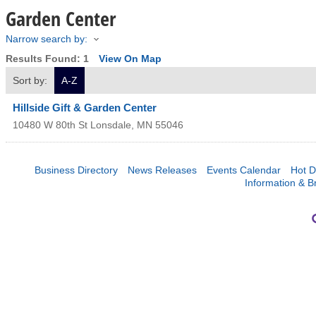
Garden Center
Narrow search by:
Results Found:
1
View On Map
Sort by:
A-Z
Hillside Gift & Garden Center
10480 W 80th St
Lonsdale
,
MN
55046
Business Directory
News Releases
Events Calendar
Hot D
Information & B