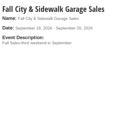
Fall City & Sidewalk Garage Sales
Name:
Fall City & Sidewalk Garage Sales
Date:
September 18, 2026
-
September 20, 2026
Event Description:
Fall Sales-third weekend in September