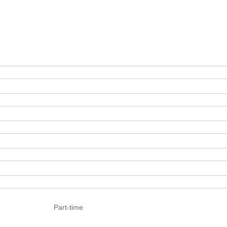
Part-time