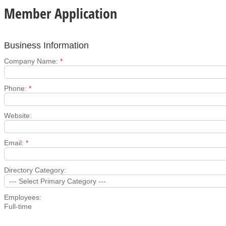
Member Application
Business Information
Company Name:
*
Phone:
*
Website:
Email:
*
Directory Category:
Employees:
Full-time